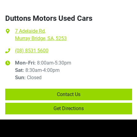
Duttons Motors Used Cars
7 Adelaide Rd
,
Murray Bridge, SA, 5253
(08) 8531 5600
8:00am-5:30pm
Mon-Fri:
8:30am-4:00pm
Sat
:
Closed
Sun
:
Contact Us
Get Directions