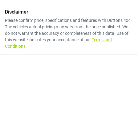
Disclaimer
Please confirm price, specifications and features with
Duttons 4x4
.
The vehicles actual pricing may vary from the price published. We
do not warrant the accuracy or completeness of this data. Use of
this website indicates your acceptance of our
Terms and
Conditions.