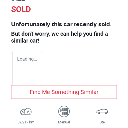
SOLD
Unfortunately this
car
recently sold.
But don't worry, we can help you find a
similar
car
!
Loading...
Find Me Something Similar
59,217 km
Manual
Ute