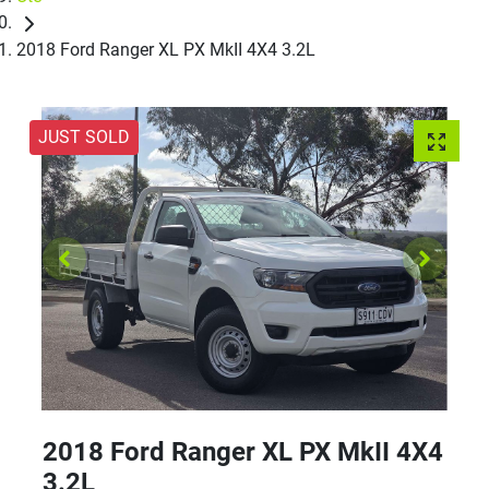
2018 Ford Ranger XL PX MkII 4X4 3.2L
JUST SOLD
2018 Ford Ranger XL PX MkII 4X4
3.2L