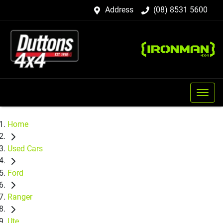
Address
(08) 8531 5600
Home
Used Cars
Ford
Ranger
Ute