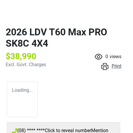
2026 LDV T60 Max PRO
SK8C 4X4
$38,990
0
views
Excl. Govt. Charges
Print
Loading...
(08) **** ****
Click to reveal number
Mention