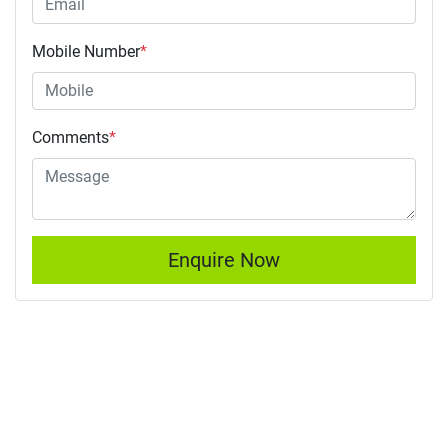
Mobile Number
*
Comments
*
Enquire Now