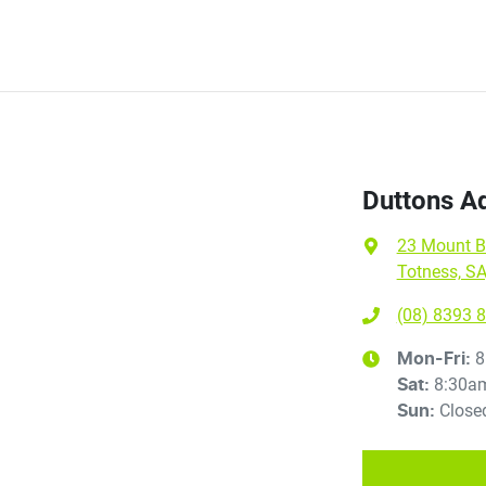
Duttons Ad
23 Mount B
Totness, SA
(08) 8393 
8
Mon-Fri:
8:30a
Sat
:
Close
Sun
: