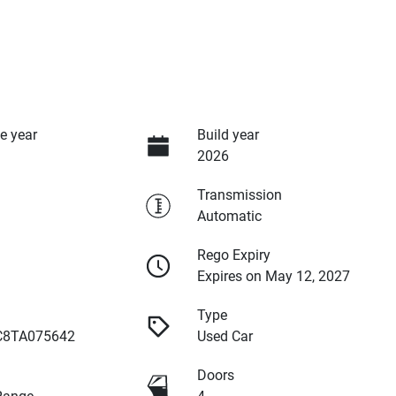
e year
Build year
2026
Transmission
Automatic
Rego Expiry
Expires on May 12, 2027
Type
8TA075642
Used Car
Doors