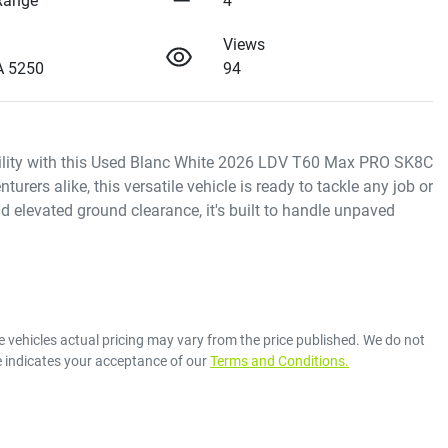
Range
4
Views
A 5250
94
bility with this Used Blanc White 2026 LDV T60 Max PRO SK8C 
rers alike, this versatile vehicle is ready to tackle any job or 
 elevated ground clearance, it's built to handle unpaved 
e vehicles actual pricing may vary from the price published. We do not
e indicates your acceptance of our
Terms and Conditions.