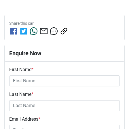
Share this
car
Enquire Now
First Name
*
Last Name
*
Email Address
*