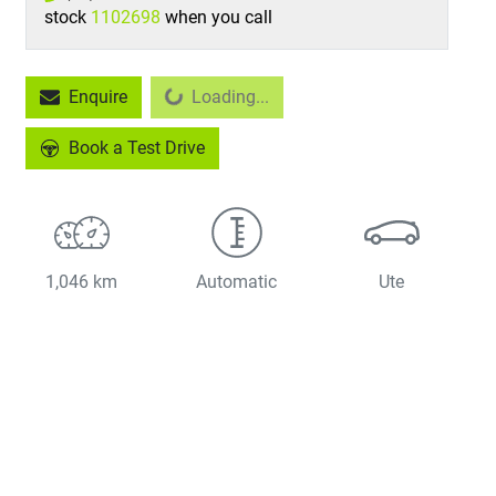
stock
1102698
when you call
Loading...
Enquire
Loading...
Book a Test Drive
1,046 km
Automatic
Ute