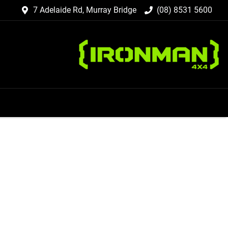
7 Adelaide Rd, Murray Bridge
(08) 8531 5600