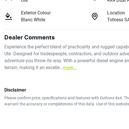
Ute
4X4 Dual 
Exterior Colour
Location
Blanc White
Totness S
Dealer Comments
Experience the perfect blend of practicality and rugged capa
Ute. Designed for tradespeople, contractors, and outdoor adventu
adventure you throw its way. With a powerful diesel engine and
terrain, making it an excelle…
more
...
Disclaimer
Please confirm price, specifications and features with
Duttons 4x4
. Th
warrant the accuracy or completeness of this data. Use of this websit