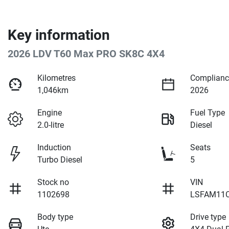
Key information
2026 LDV T60 Max PRO SK8C 4X4
Kilometres
Complianc
1,046km
2026
Engine
Fuel Type
2.0-litre
Diesel
Induction
Seats
Turbo Diesel
5
Stock no
VIN
1102698
LSFAM11C
Body type
Drive type