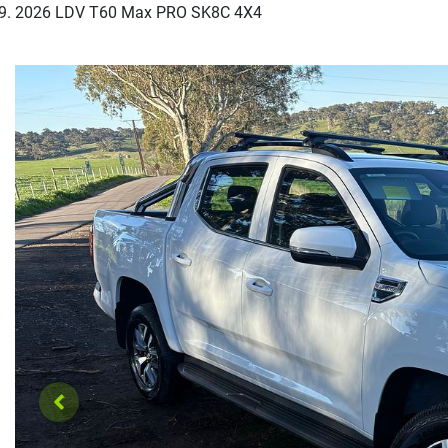
2026 LDV T60 Max PRO SK8C 4X4