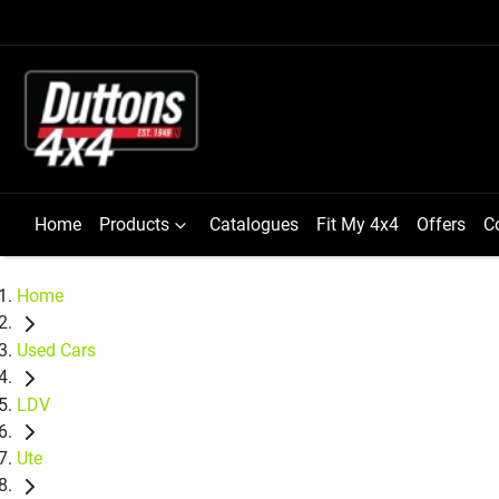
Home
Products
Catalogues
Fit My 4x4
Offers
C
Home
Used Cars
LDV
Ute