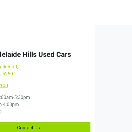
elaide Hills Used Cars
arker Rd
,
, 5250
8100
:00am-5:30pm
m-4:00pm
d
Contact Us