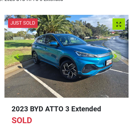
JUST SOLD
2023 BYD ATTO 3 Extended
SOLD