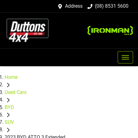
Address
(08) 8531 5600
Home
Used Cars
BYD
SUV
2023 BYD ATTO 3 Extended