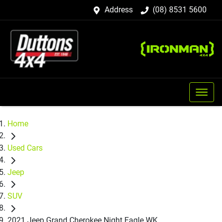
Address
(08) 8531 5600
Home
Used Cars
Jeep
SUV
2021 Jeep Grand Cherokee Night Eagle WK