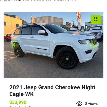
2021 Jeep Grand Cherokee Night
Eagle WK
$33,990
0
views