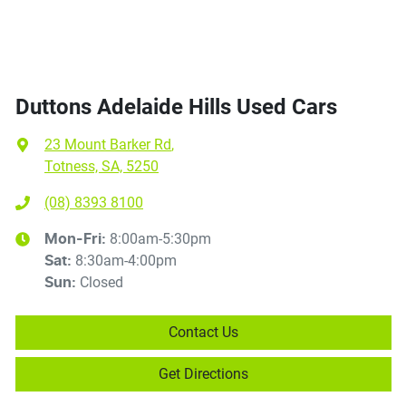
Duttons Adelaide Hills Used Cars
23 Mount Barker Rd
,
Totness, SA, 5250
(08) 8393 8100
8:00am-5:30pm
Mon-Fri:
8:30am-4:00pm
Sat
:
Closed
Sun
:
Contact Us
Get Directions