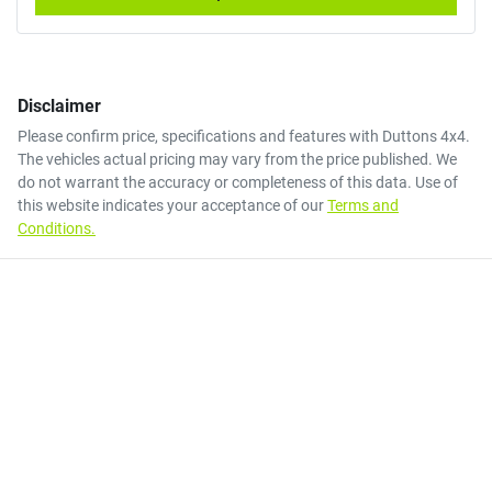
Disclaimer
Please confirm price, specifications and features with
Duttons 4x4
.
The vehicles actual pricing may vary from the price published. We
do not warrant the accuracy or completeness of this data. Use of
this website indicates your acceptance of our
Terms and
Conditions.