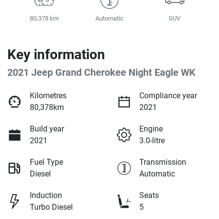
80,378 km
Automatic
SUV
Key information
2021 Jeep Grand Cherokee Night Eagle WK
Kilometres
Compliance year
80,378km
2021
Build year
Engine
2021
3.0-litre
Fuel Type
Transmission
Diesel
Automatic
Induction
Seats
Turbo Diesel
5