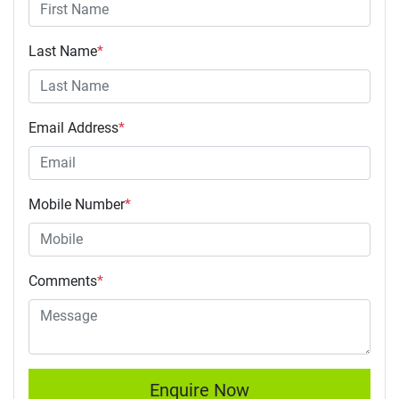
Last Name
*
Email Address
*
Mobile Number
*
Comments
*
Enquire Now