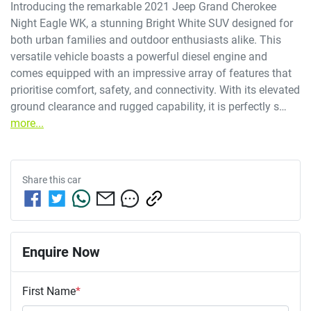
Introducing the remarkable 2021 Jeep Grand Cherokee 
Night Eagle WK, a stunning Bright White SUV designed for 
both urban families and outdoor enthusiasts alike. This 
versatile vehicle boasts a powerful diesel engine and 
comes equipped with an impressive array of features that 
prioritise comfort, safety, and connectivity. With its elevated 
ground clearance and rugged capability, it is perfectly s…
more
...
Share this
car
Enquire Now
First Name
*