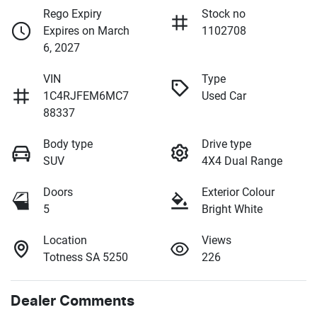
Rego Expiry
Stock no
Expires on March
1102708
6, 2027
VIN
Type
1C4RJFEM6MC7
Used Car
88337
Body type
Drive type
SUV
4X4 Dual Range
Doors
Exterior Colour
5
Bright White
Location
Views
Totness SA 5250
226
Dealer Comments