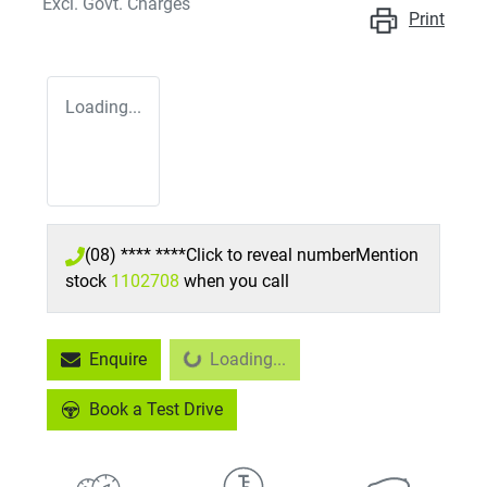
Excl. Govt. Charges
Print
Loading...
(08) **** ****
Click to reveal number
Mention
stock
1102708
when you call
Enquire
Loading...
Loading...
Book a Test Drive