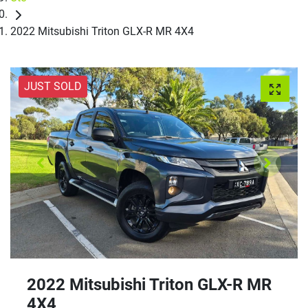
2022 Mitsubishi Triton GLX-R MR 4X4
JUST SOLD
2022 Mitsubishi Triton GLX-R MR
4X4