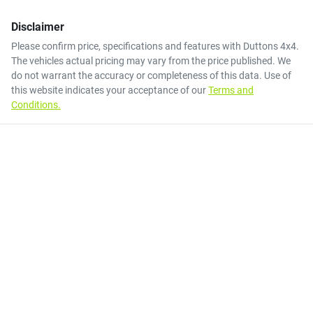
Disclaimer
Please confirm price, specifications and features with
Duttons 4x4
.
The vehicles actual pricing may vary from the price published. We
do not warrant the accuracy or completeness of this data. Use of
this website indicates your acceptance of our
Terms and
Conditions.