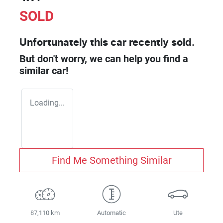
SOLD
Unfortunately this
car
recently sold.
But don't worry, we can help you find a
similar
car
!
Loading...
Find Me Something Similar
87,110 km
Automatic
Ute