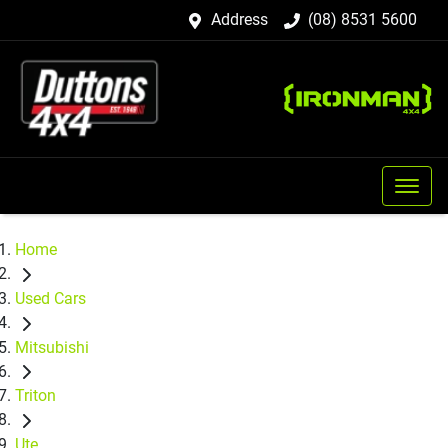
Address
(08) 8531 5600
Home
Used Cars
Mitsubishi
Triton
Ute