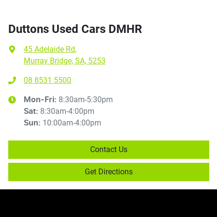
Duttons Used Cars DMHR
45 Adelaide Rd
,
Murray Bridge, SA, 5253
08 8531 5500
8:30am-5:30pm
Mon-Fri:
8:30am-4:00pm
Sat
:
10:00am-4:00pm
Sun
:
Contact Us
Get Directions