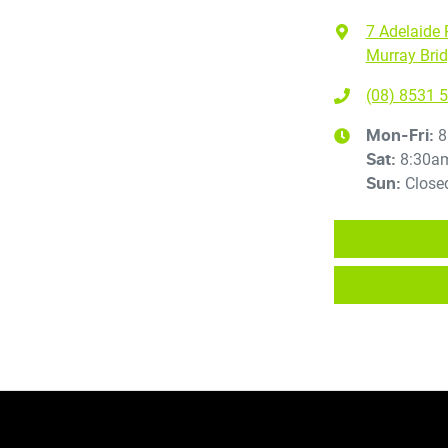
7 Adelaide 
Murray Brid
(08) 8531 
8
Mon-Fri:
8:30a
Sat
:
Close
Sun
: