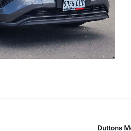
Duttons M