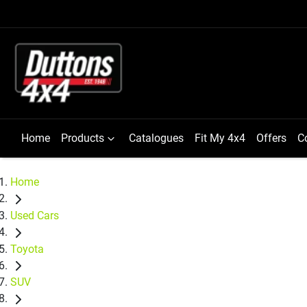
Home
Products
Catalogues
Fit My 4x4
Offers
C
Home
Used Cars
Toyota
SUV