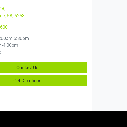
Rd
,
ge, SA, 5253
5600
:00am-5:30pm
m-4:00pm
d
Contact Us
Get Directions