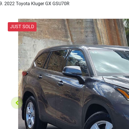
2022 Toyota Kluger GX GSU70R
JUST SOLD