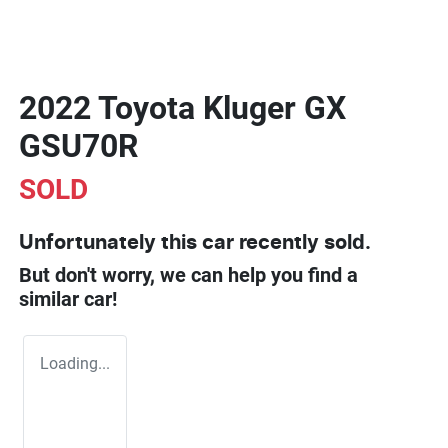
2022 Toyota Kluger GX
GSU70R
SOLD
Unfortunately this
car
recently sold.
But don't worry, we can help you find a
similar
car
!
Loading...