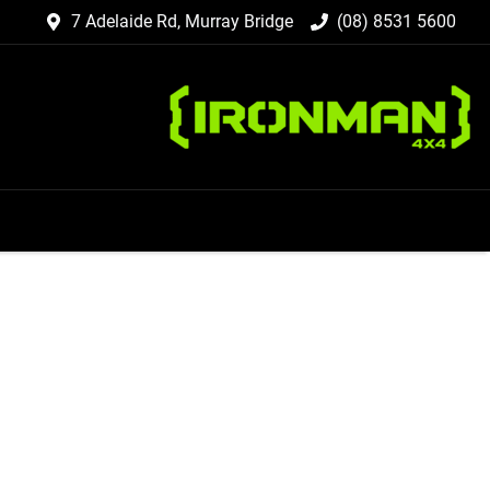
7 Adelaide Rd, Murray Bridge
(08) 8531 5600