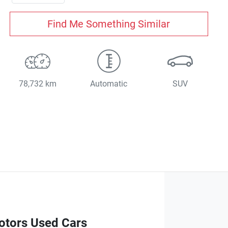
Find Me Something Similar
78,732 km
Automatic
SUV
otors Used Cars