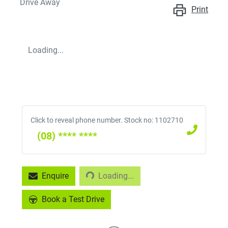
Drive Away
Print
Loading...
Click to reveal phone number
.
Stock no: 1102710
(08) **** ****
Loading...
Enquire
Loading...
Book a Test Drive