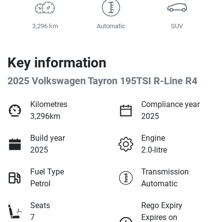
3,296 km
Automatic
SUV
Key information
2025 Volkswagen Tayron 195TSI R-Line R4
Kilometres
Compliance year
3,296km
2025
Build year
Engine
2025
2.0-litre
Fuel Type
Transmission
Petrol
Automatic
Seats
Rego Expiry
7
Expires on