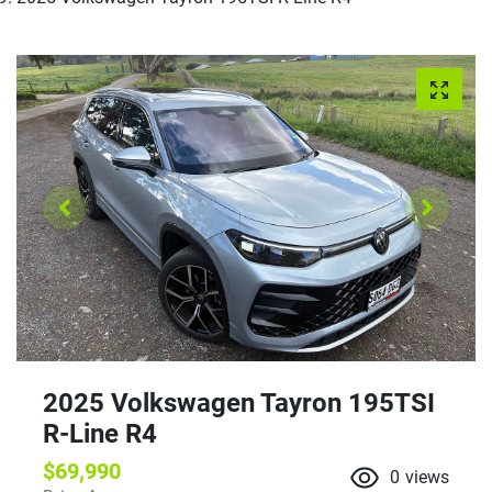
2025 Volkswagen Tayron 195TSI
R-Line R4
$69,990
0
views