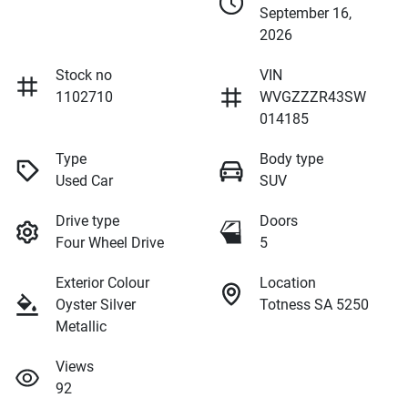
September 16,
2026
Stock no
VIN
1102710
WVGZZZR43SW
014185
Type
Body type
Used Car
SUV
Drive type
Doors
Four Wheel Drive
5
Exterior Colour
Location
Oyster Silver
Totness SA 5250
Metallic
Views
92