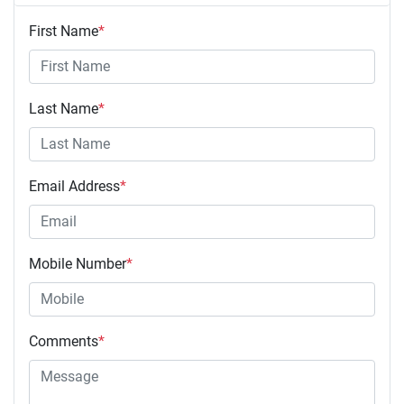
First Name
*
Last Name
*
Email Address
*
Mobile Number
*
Comments
*