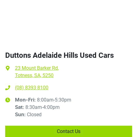
Duttons Adelaide Hills Used Cars
23 Mount Barker Rd
,
Totness, SA, 5250
(08) 8393 8100
8:00am-5:30pm
Mon-Fri:
8:30am-4:00pm
Sat
:
Closed
Sun
:
Contact Us