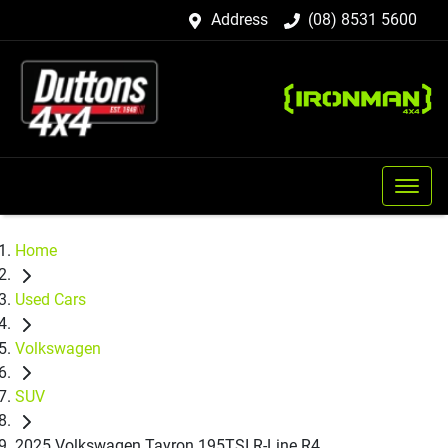
Address
(08) 8531 5600
Home
Used Cars
Volkswagen
SUV
2025 Volkswagen Tayron 195TSI R-Line R4