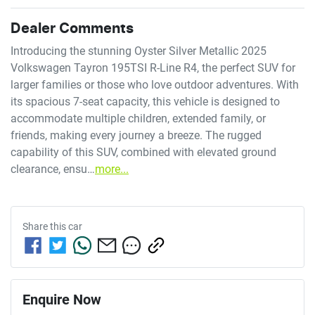
Dealer Comments
Introducing the stunning Oyster Silver Metallic 2025 
Volkswagen Tayron 195TSI R-Line R4, the perfect SUV for 
larger families or those who love outdoor adventures. With 
its spacious 7-seat capacity, this vehicle is designed to 
accommodate multiple children, extended family, or 
friends, making every journey a breeze. The rugged 
capability of this SUV, combined with elevated ground 
clearance, ensu…
more
...
Share this
car
Enquire Now