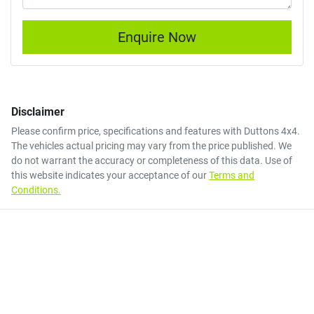
Enquire Now
Disclaimer
Please confirm price, specifications and features with
Duttons 4x4
.
The vehicles actual pricing may vary from the price published. We
do not warrant the accuracy or completeness of this data. Use of
this website indicates your acceptance of our
Terms and
Conditions.