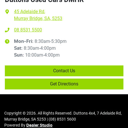
45 Adelaide Rd
,
Murray Bridge, SA, 5253
08 8531 5500
8:30am-5:30pm
Mon-Fri:
8:30am-4:00pm
Sat
:
10:00am-4:00pm
Sun
:
Contact Us
Get Directions
Copyright ©
2026
. All Rights Reserved.
Duttons 4x4
,
7 Adelaide Rd
,
Murray Bridge
,
SA
5253
|
(08) 8531 5600
Powered By
Dealer Studio