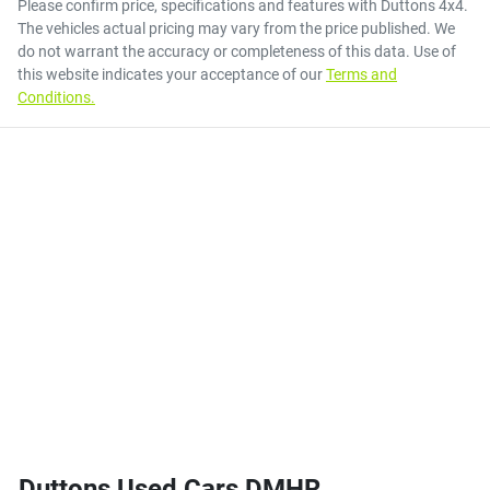
Please confirm price, specifications and features with
Duttons 4x4
.
The vehicles actual pricing may vary from the price published. We
do not warrant the accuracy or completeness of this data. Use of
this website indicates your acceptance of our
Terms and
Conditions.
Duttons Used Cars DMHR