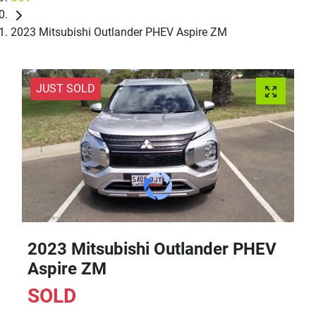
2023 Mitsubishi Outlander PHEV Aspire ZM
JUST SOLD
2023 Mitsubishi Outlander PHEV
Aspire ZM
SOLD