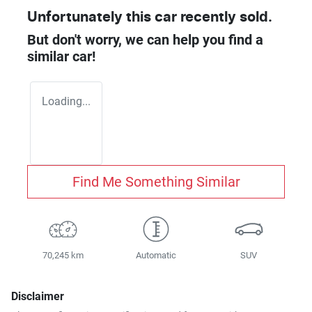
Unfortunately this
car
recently sold.
But don't worry, we can help you find a
similar
car
!
Loading...
Find Me Something Similar
70,245 km
Automatic
SUV
Disclaimer