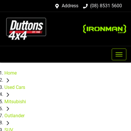
Address
(08) 8531 5600
Home
Used Cars
Mitsubishi
Outlander
SUV