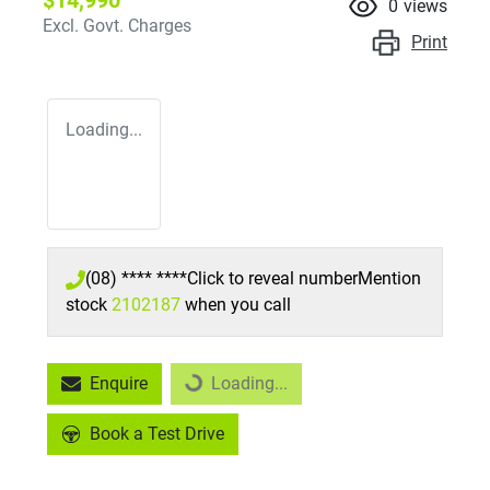
$14,990
0
views
Excl. Govt. Charges
Print
Loading...
(08) **** ****
Click to reveal number
Mention
stock
2102187
when you call
Loading...
Enquire
Loading...
Book a Test Drive