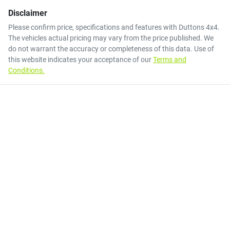
Disclaimer
Please confirm price, specifications and features with
Duttons 4x4
.
The vehicles actual pricing may vary from the price published. We
do not warrant the accuracy or completeness of this data. Use of
this website indicates your acceptance of our
Terms and
Conditions.