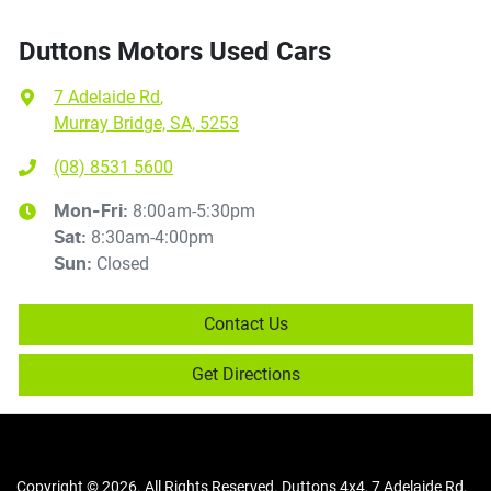
Duttons Motors Used Cars
7 Adelaide Rd
,
Murray Bridge, SA, 5253
(08) 8531 5600
8:00am-5:30pm
Mon-Fri:
8:30am-4:00pm
Sat
:
Closed
Sun
:
Contact Us
Get Directions
Copyright ©
2026
. All Rights Reserved.
Duttons 4x4
,
7 Adelaide Rd
,