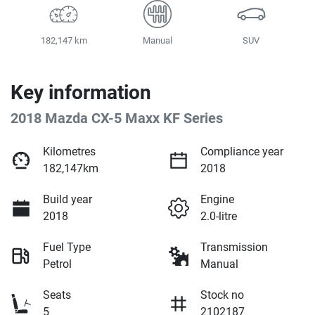
182,147 km
Manual
SUV
Key information
2018 Mazda CX-5 Maxx KF Series
Kilometres
Compliance year
182,147km
2018
Build year
Engine
2018
2.0-litre
Fuel Type
Transmission
Petrol
Manual
Seats
Stock no
5
2102187