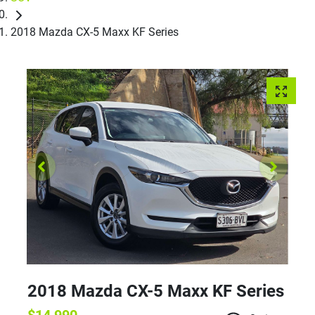
2018 Mazda CX-5 Maxx KF Series
2018 Mazda CX-5 Maxx KF Series