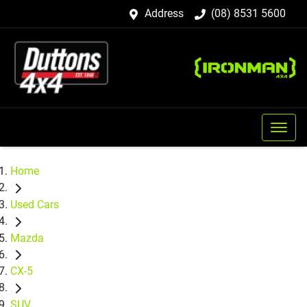
Address
(08) 8531 5600
Home
Used Cars
Mazda
CX-5
SUV