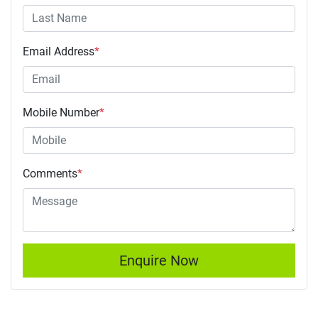
Email Address
*
Mobile Number
*
Comments
*
Enquire Now