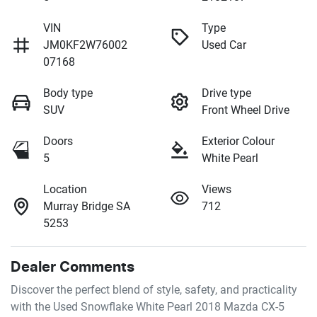
VIN
Type
JM0KF2W76002
Used Car
07168
Body type
Drive type
SUV
Front Wheel Drive
Doors
Exterior Colour
5
White Pearl
Location
Views
Murray Bridge SA
712
5253
Dealer Comments
Discover the perfect blend of style, safety, and practicality 
with the Used Snowflake White Pearl 2018 Mazda CX-5 