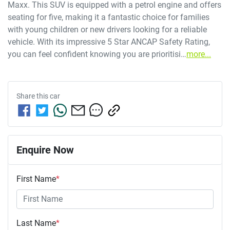
Maxx. This SUV is equipped with a petrol engine and offers 
seating for five, making it a fantastic choice for families 
with young children or new drivers looking for a reliable 
vehicle. With its impressive 5 Star ANCAP Safety Rating, 
you can feel confident knowing you are prioritisi…
more
...
Share this
car
Enquire Now
First Name
*
Last Name
*