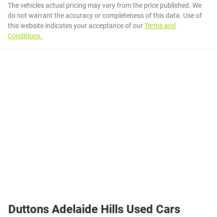
The vehicles actual pricing may vary from the price published. We
do not warrant the accuracy or completeness of this data. Use of
this website indicates your acceptance of our
Terms and
Conditions.
Duttons Adelaide Hills Used Cars