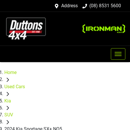
Address
(08) 8531 5600
Home
Used Cars
Kia
SUV
2024 Kia Sportage SX+ NQ5