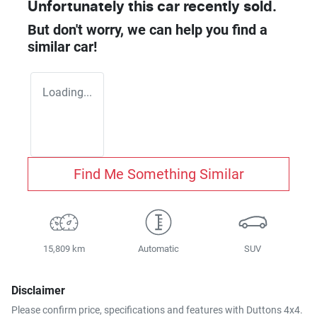
Unfortunately this
car
recently sold.
But don't worry, we can help you find a
similar
car
!
Loading...
Find Me Something Similar
15,809 km
Automatic
SUV
Disclaimer
Please confirm price, specifications and features with
Duttons 4x4
.