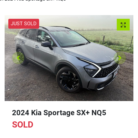
JUST SOLD
2024 Kia Sportage SX+ NQ5
SOLD