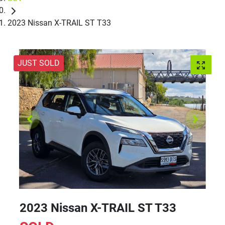
2023 Nissan X-TRAIL ST T33
JUST SOLD
2023 Nissan X-TRAIL ST T33