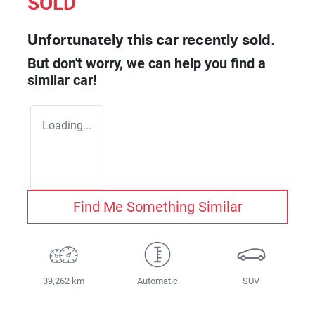
SOLD
Unfortunately this
car
recently sold.
But don't worry, we can help you find a
similar
car
!
Loading...
Find Me Something Similar
39,262 km
Automatic
SUV