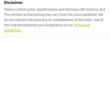
Disclaimer
Please confirm price, specifications and features with
Duttons 4x4
.
The vehicles actual pricing may vary from the price published. We
do not warrant the accuracy or completeness of this data. Use of
this website indicates your acceptance of our
Terms and
Conditions.