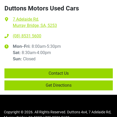
Duttons Motors Used Cars
7 Adelaide Rd
,
Murray Bridge, SA, 5253
(08) 8531 5600
8:00am-5:30pm
Mon-Fri:
8:30am-4:00pm
Sat
:
Closed
Sun
:
Contact Us
Get Directions
Copyright ©
2026
. All Rights Reserved.
Duttons 4x4
,
7 Adelaide Rd
,