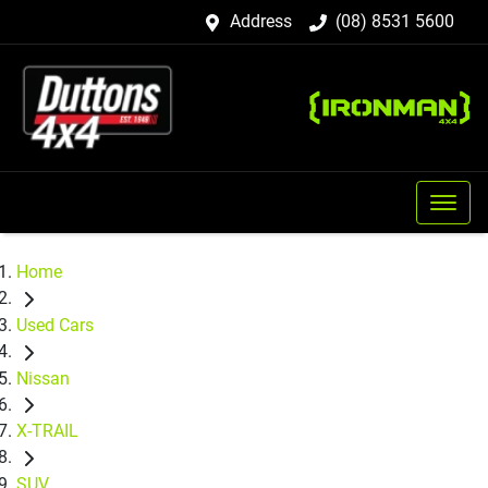
Address
(08) 8531 5600
Home
Used Cars
Nissan
X-TRAIL
SUV