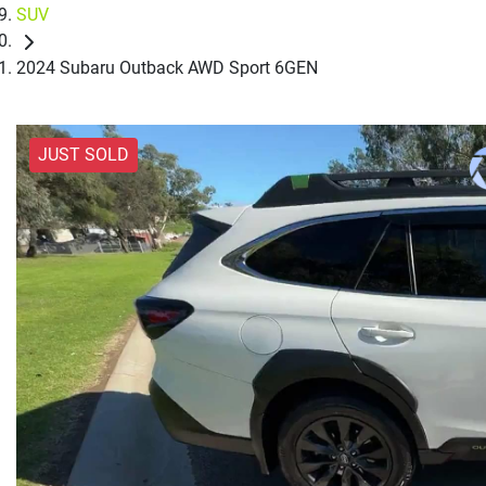
SUV
2024 Subaru Outback AWD Sport 6GEN
JUST SOLD