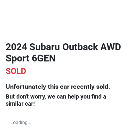
2024 Subaru Outback AWD
Sport 6GEN
SOLD
Unfortunately this
car
recently sold.
But don't worry, we can help you find a
similar
car
!
Loading...