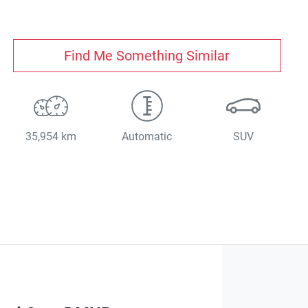
Find Me Something Similar
35,954 km
Automatic
SUV