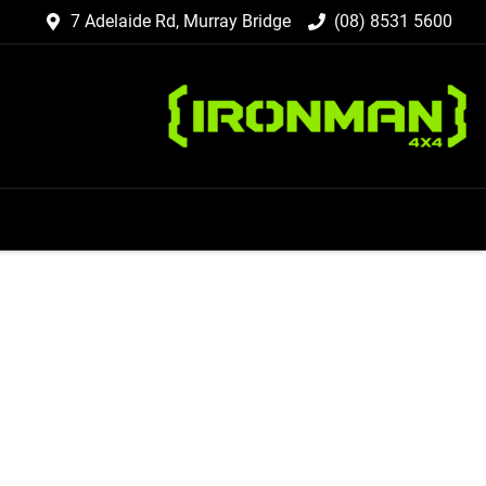
7 Adelaide Rd, Murray Bridge
(08) 8531 5600