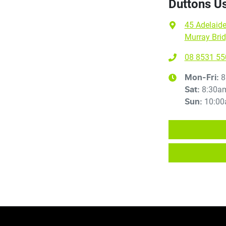
Duttons U
45 Adelaid
Murray Brid
08 8531 55
8
Mon-Fri:
8:30a
Sat
:
10:00
Sun
: