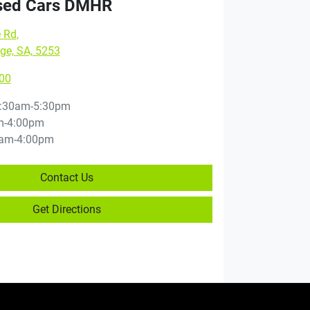
sed Cars DMHR
e Rd
,
ge, SA, 5253
00
:30am-5:30pm
m-4:00pm
am-4:00pm
Contact Us
Get Directions