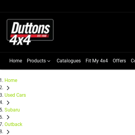
Home
Products
Catalogues
Fit My 4x4
Offers
C
Home
Used Cars
Subaru
Outback