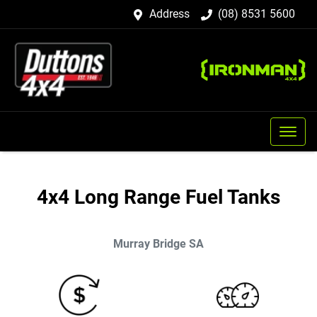
Address
(08) 8531 5600
4x4 Long Range Fuel Tanks
Murray Bridge
SA