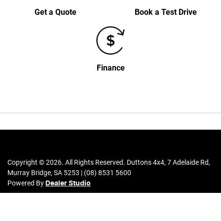
Get a Quote
Book a Test Drive
Finance
Copyright ©
2026
. All Rights Reserved.
Duttons 4x4
,
7 Adelaide Rd
,
Murray Bridge
,
SA
5253
|
(08) 8531 5600
Powered By
Dealer Studio