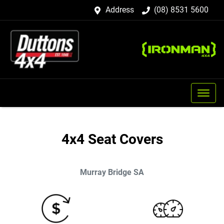
Address
(08) 8531 5600
4x4 Seat Covers
Murray Bridge
SA