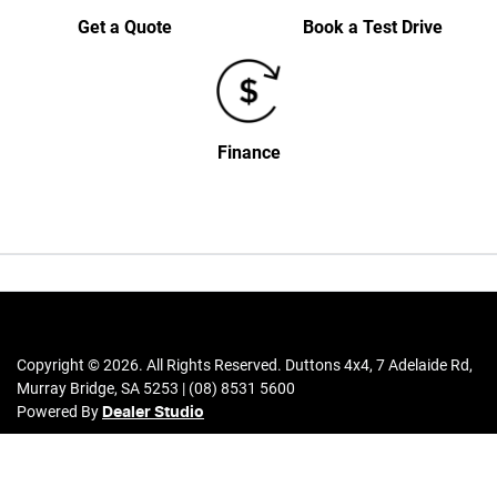
Get a Quote
Book a Test Drive
Finance
Copyright ©
2026
. All Rights Reserved.
Duttons 4x4
,
7 Adelaide Rd
,
Murray Bridge
,
SA
5253
|
(08) 8531 5600
Powered By
Dealer Studio