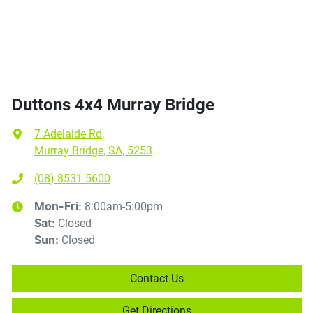
Duttons 4x4 Murray Bridge
7 Adelaide Rd
,
Murray Bridge, SA, 5253
(08) 8531 5600
8:00am-5:00pm
Mon-Fri:
Closed
Sat
:
Closed
Sun
:
Contact Us
Get Directions