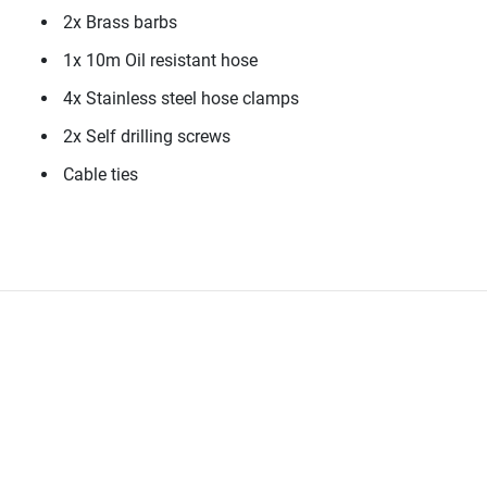
2x Brass barbs
1x 10m Oil resistant hose
4x Stainless steel hose clamps
2x Self drilling screws
Cable ties