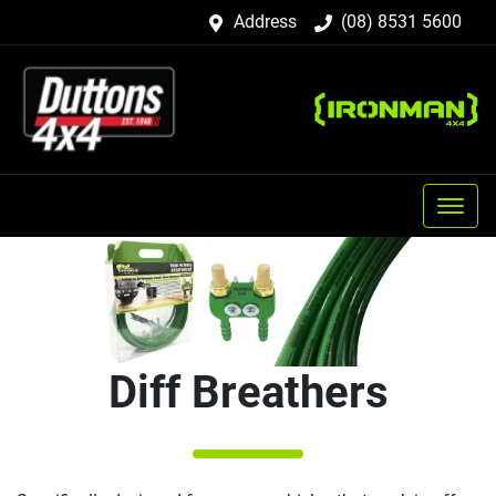
Address
(08) 8531 5600
Diff Breathers