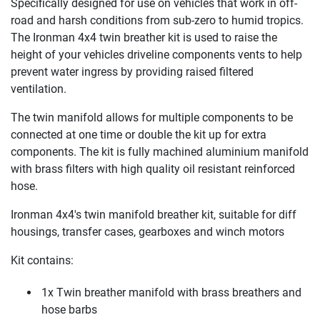
Specifically designed for use on vehicles that work in off-
road and harsh conditions from sub-zero to humid tropics.
The Ironman 4x4 twin breather kit is used to raise the
height of your vehicles driveline components vents to help
prevent water ingress by providing raised filtered
ventilation.
The twin manifold allows for multiple components to be
connected at one time or double the kit up for extra
components. The kit is fully machined aluminium manifold
with brass filters with high quality oil resistant reinforced
hose.
Ironman 4x4's twin manifold breather kit, suitable for diff
housings, transfer cases, gearboxes and winch motors
Kit contains:
1x Twin breather manifold with brass breathers and
hose barbs