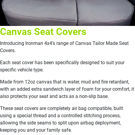
Canvas Seat Covers
Introducing Ironman 4x4’s range of Canvas Tailor Made Seat
Covers.
Each seat cover has been specifically designed to suit your
specific vehicle type.
Made from 12oz canvas that is water, mud and fire retardant,
with an added extra sandwich layer of foam for your comfort, it
also protects your seat and acts as a non-slip base.
These seat covers are completely air bag compatible, built
using a special thread and a controlled stitching process,
allowing the side seams to split upon airbag deployment,
keeping you and your family safe.