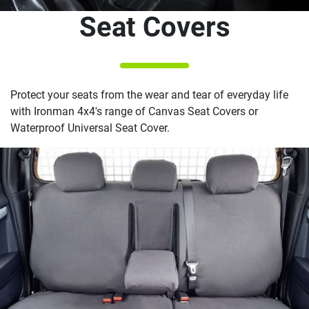
Seat Covers
Protect your seats from the wear and tear of everyday life
with Ironman 4x4's range of Canvas Seat Covers or
Waterproof Universal Seat Cover.