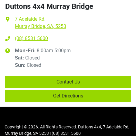
Duttons 4x4 Murray Bridge
7 Adelaide Rd
,
Murray Bridge, SA, 5253
(08) 8531 5600
8:00am-5:00pm
Mon-Fri:
Closed
Sat
:
Closed
Sun
:
Contact Us
Get Directions
Copyright ©
2026
. All Rights Reserved.
Duttons 4x4
,
7 Adelaide Rd
,
Murray Bridge
,
SA
5253
|
(08) 8531 5600