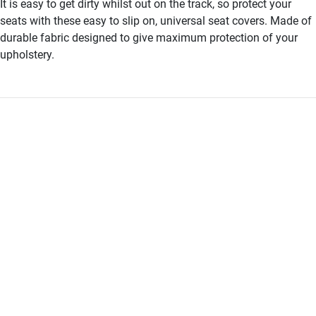
It is easy to get dirty whilst out on the track, so protect your
seats with these easy to slip on, universal seat covers. Made of
durable fabric designed to give maximum protection of your
upholstery.