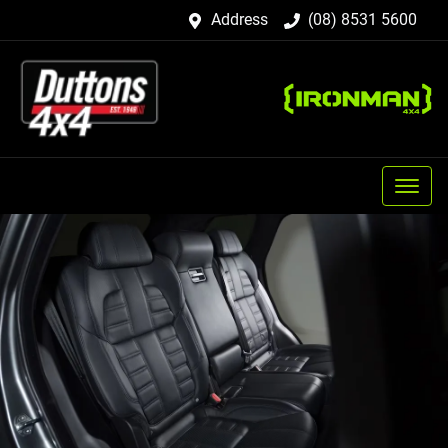
Address
(08) 8531 5600