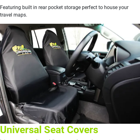
Featuring built in rear pocket storage perfect to house your
travel maps.
Universal Seat Covers