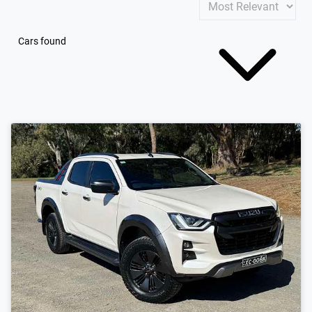
Cars found