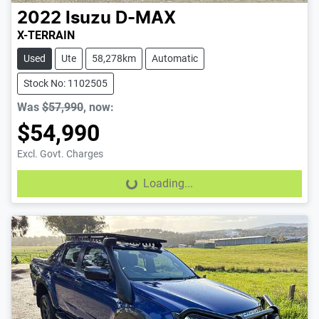
2022
Isuzu
D-MAX
X-TERRAIN
Used
Ute
58,278km
Automatic
Stock No: 1102505
Was
$57,990
,
now
:
$54,990
Excl. Govt. Charges
Loading...
Loading...