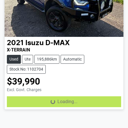
2021
Isuzu
D-MAX
X-TERRAIN
Used
Ute
195,886km
Automatic
Stock No: 1102704
$39,990
Excl. Govt. Charges
Loading...
Loading...