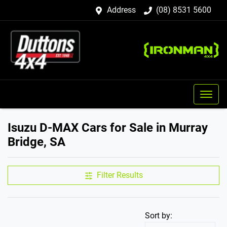
Address
(08) 8531 5600
Isuzu D-MAX Cars for Sale in Murray
Bridge, SA
Filter Results
Sort by: