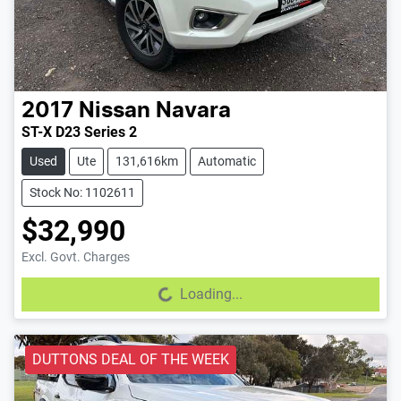
2017
Nissan
Navara
ST-X D23 Series 2
Used
Ute
131,616km
Automatic
Stock No: 1102611
$32,990
Excl. Govt. Charges
Loading...
Loading...
DUTTONS DEAL OF THE WEEK