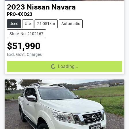
2023
Nissan
Navara
PRO-4X D23
Used
Ute
21,051km
Automatic
Stock No: 2102167
$51,990
Excl. Govt. Charges
Loading...
Loading...