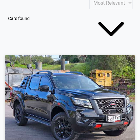
Cars found