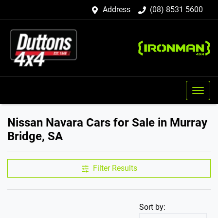
Address
(08) 8531 5600
Nissan Navara Cars for Sale in Murray
Bridge, SA
Filter Results
Sort by: