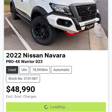
2022
Nissan
Navara
PRO-4X Warrior D23
Used
Ute
78,995km
Automatic
Stock No: 3101587
$48,990
Excl. Govt. Charges
Loading...