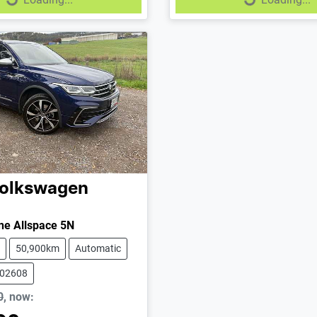
Loading...
Loading...
olkswagen
ne Allspace 5N
50,900km
Automatic
102608
0
,
now
: