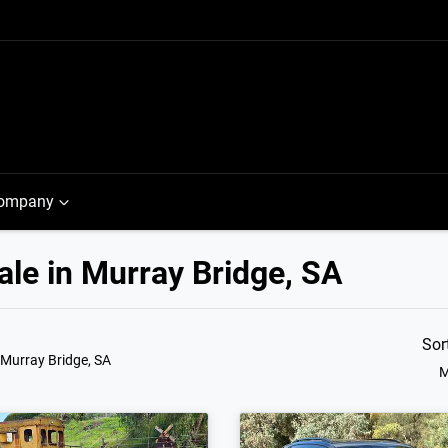
ompany
le in Murray Bridge, SA
Sor
 Murray Bridge, SA
M