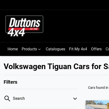
Home
Products
Catalogues
Fit My 4x4
Offers
C
Volkswagen Tiguan Cars for Sa
Filters
Cars found
in
Search