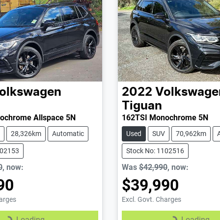
olkswagen
2022
Volkswage
Tiguan
ochrome Allspace 5N
162TSI Monochrome 5N
28,326km
Automatic
Used
SUV
70,962km
102153
Stock No: 1102516
0
,
now
:
Was
$42,990
,
now
:
90
$39,990
harges
Excl. Govt. Charges
Loading...
Loading...