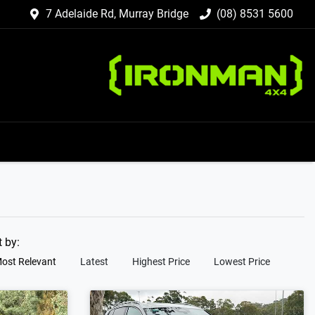
7 Adelaide Rd, Murray Bridge
(08) 8531 5600
t by:
ost Relevant
Latest
Highest Price
Lowest Price