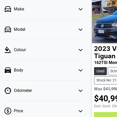
Make
Model
2023
V
Colour
Tiguan
162TSI Mon
Body
Used
SUV
Stock No: 2
Was
$41,99
Odometer
$40,9
Excl. Govt. C
Price