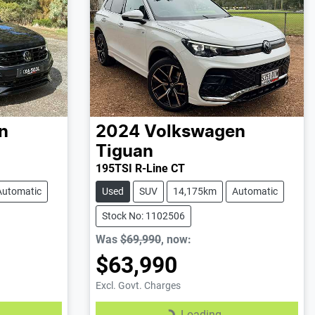
n
2024
Volkswagen
Tiguan
195TSI R-Line CT
Automatic
Used
SUV
14,175km
Automatic
Stock No: 1102506
Was
$69,990
,
now
:
$63,990
Excl. Govt. Charges
Loading...