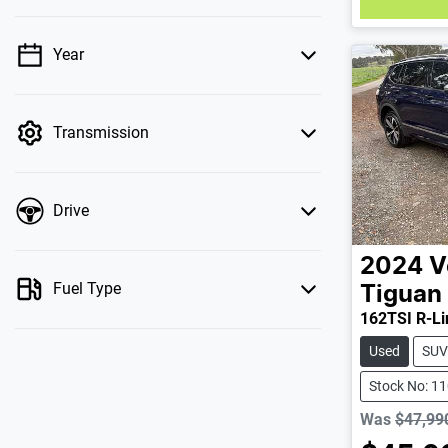
Year
💡 Price filters are disabled when finance
mode is active. Switch to cash mode to filter
by price.
Transmission
Drive
2024
V
Fuel Type
Tiguan
162TSI R-Li
Used
SUV
Stock No: 1
Was
$47,99